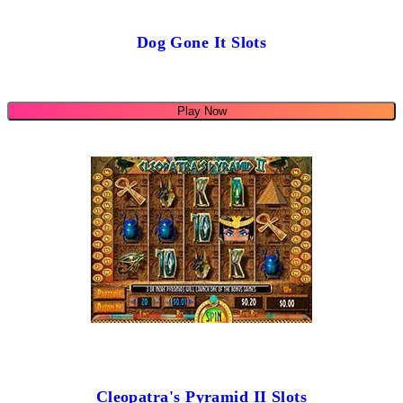
Dog Gone It Slots
Play Now
Cleopatra's Pyramid II Slots