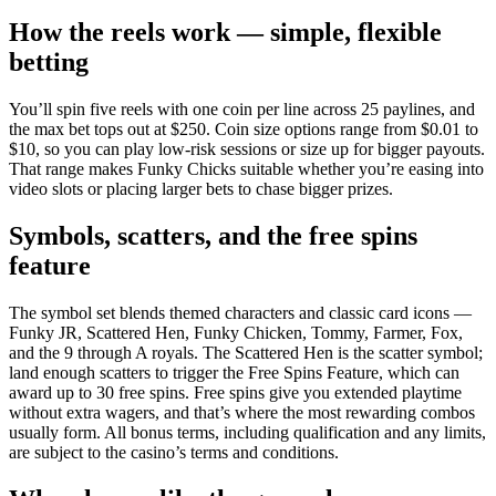
How the reels work — simple, flexible
betting
You’ll spin five reels with one coin per line across 25 paylines, and
the max bet tops out at $250. Coin size options range from $0.01 to
$10, so you can play low-risk sessions or size up for bigger payouts.
That range makes Funky Chicks suitable whether you’re easing into
video slots or placing larger bets to chase bigger prizes.
Symbols, scatters, and the free spins
feature
The symbol set blends themed characters and classic card icons —
Funky JR, Scattered Hen, Funky Chicken, Tommy, Farmer, Fox,
and the 9 through A royals. The Scattered Hen is the scatter symbol;
land enough scatters to trigger the Free Spins Feature, which can
award up to 30 free spins. Free spins give you extended playtime
without extra wagers, and that’s where the most rewarding combos
usually form. All bonus terms, including qualification and any limits,
are subject to the casino’s terms and conditions.