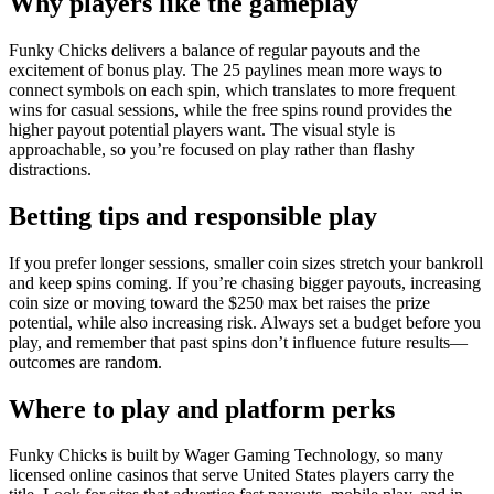
Why players like the gameplay
Funky Chicks delivers a balance of regular payouts and the
excitement of bonus play. The 25 paylines mean more ways to
connect symbols on each spin, which translates to more frequent
wins for casual sessions, while the free spins round provides the
higher payout potential players want. The visual style is
approachable, so you’re focused on play rather than flashy
distractions.
Betting tips and responsible play
If you prefer longer sessions, smaller coin sizes stretch your bankroll
and keep spins coming. If you’re chasing bigger payouts, increasing
coin size or moving toward the $250 max bet raises the prize
potential, while also increasing risk. Always set a budget before you
play, and remember that past spins don’t influence future results—
outcomes are random.
Where to play and platform perks
Funky Chicks is built by Wager Gaming Technology, so many
licensed online casinos that serve United States players carry the