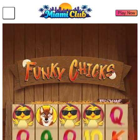
Play Now