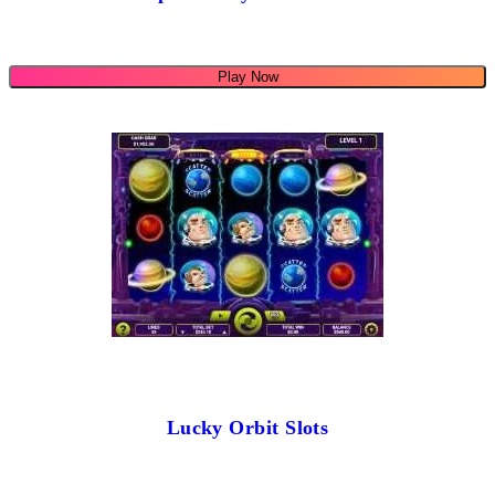
Play Now
Lucky Orbit Slots