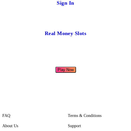
Sign In
Real Money Slots
Play Now
FAQ
Terms & Conditions
About Us
Support