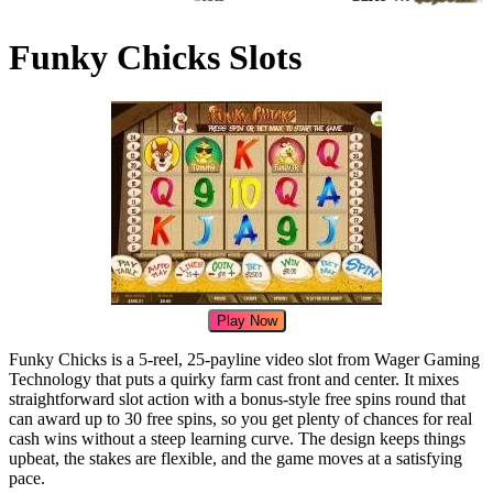
Funky Chicks Slots
Play Now
Funky Chicks is a 5-reel, 25-payline video slot from Wager Gaming
Technology that puts a quirky farm cast front and center. It mixes
straightforward slot action with a bonus-style free spins round that
can award up to 30 free spins, so you get plenty of chances for real
cash wins without a steep learning curve. The design keeps things
upbeat, the stakes are flexible, and the game moves at a satisfying
pace.