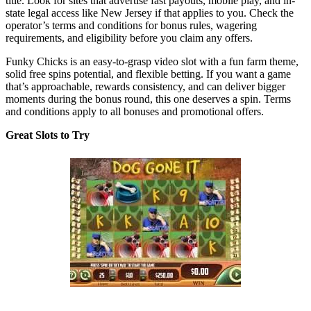
title. Look for sites that advertise fast payouts, mobile play, and in-
state legal access like New Jersey if that applies to you. Check the
operator’s terms and conditions for bonus rules, wagering
requirements, and eligibility before you claim any offers.
Funky Chicks is an easy-to-grasp video slot with a fun farm theme,
solid free spins potential, and flexible betting. If you want a game
that’s approachable, rewards consistency, and can deliver bigger
moments during the bonus round, this one deserves a spin. Terms
and conditions apply to all bonuses and promotional offers.
Great Slots to Try