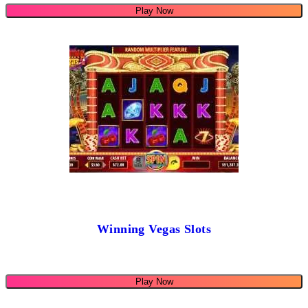
Play Now
Winning Vegas Slots
Play Now