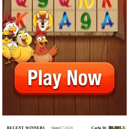
56517
$9,801.14
·
Bankroll Bandits Slots
Carlo W.
·
·
Funk
RECENT WINNERS
8/7/2026